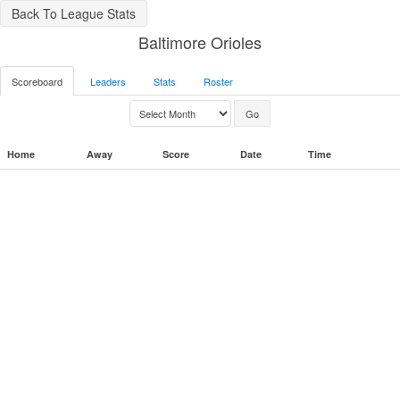
Back To League Stats
Baltimore Orioles
Scoreboard
Leaders
Stats
Roster
Home
Away
Score
Date
Time