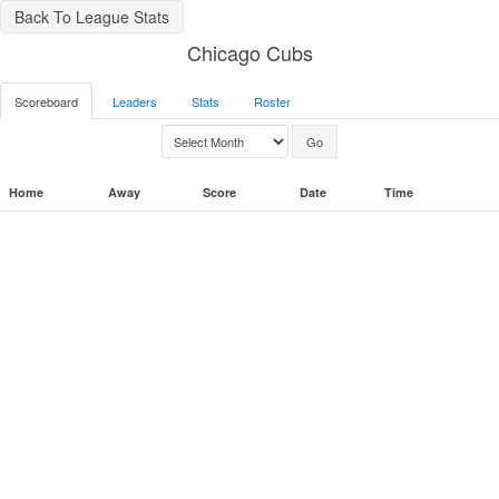
Back To League Stats
Chicago Cubs
Scoreboard
Leaders
Stats
Roster
Home
Away
Score
Date
Time