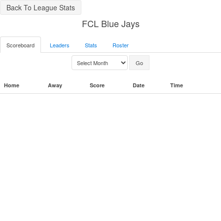
Back To League Stats
FCL Blue Jays
Scoreboard
Leaders
Stats
Roster
Home
Away
Score
Date
Time