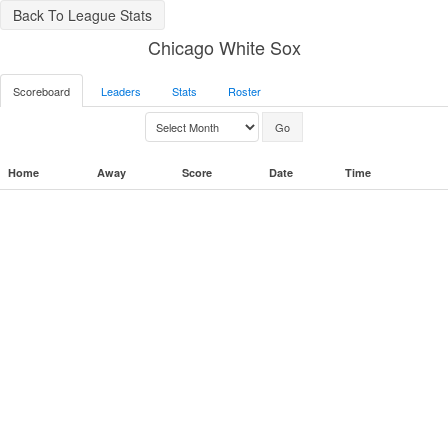
Back To League Stats
Chicago White Sox
Scoreboard
Leaders
Stats
Roster
Home
Away
Score
Date
Time