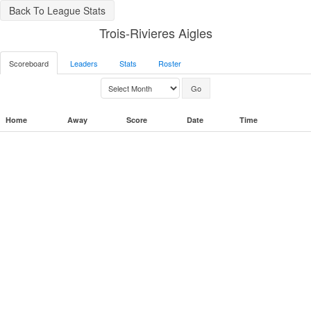
Back To League Stats
Trois-Rivieres Aigles
Scoreboard
Leaders
Stats
Roster
Home
Away
Score
Date
Time