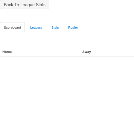
Back To League Stats
Scoreboard
Leaders
Stats
Roster
Home
Away