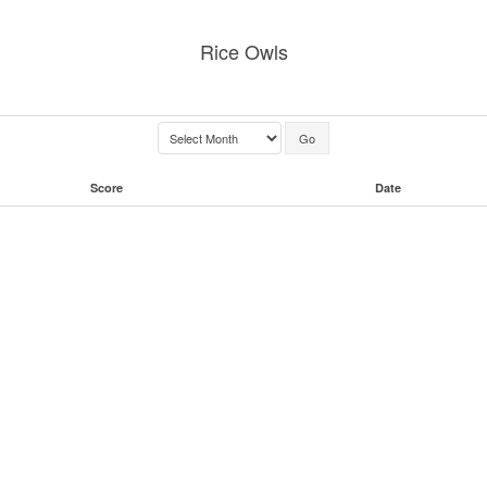
Rice Owls
Score
Date