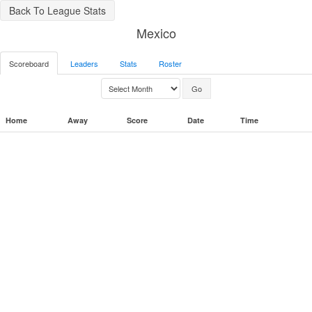
Back To League Stats
Mexico
Scoreboard
Leaders
Stats
Roster
Home
Away
Score
Date
Time