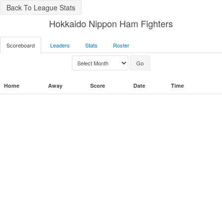
Back To League Stats
Hokkaido Nippon Ham Fighters
Scoreboard
Leaders
Stats
Roster
Home
Away
Score
Date
Time