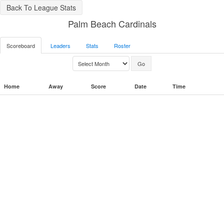
Back To League Stats
Palm Beach Cardinals
Scoreboard
Leaders
Stats
Roster
Home
Away
Score
Date
Time