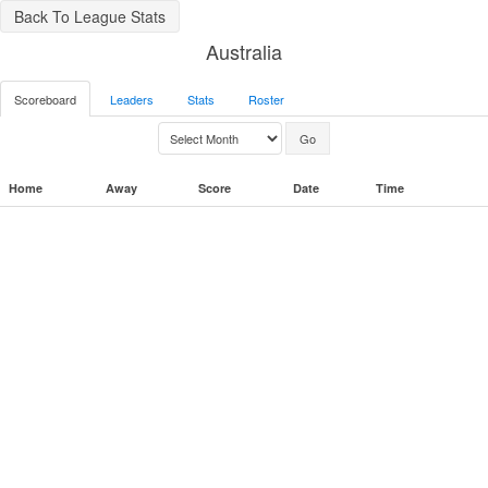
Back To League Stats
Australia
Scoreboard
Leaders
Stats
Roster
Home
Away
Score
Date
Time