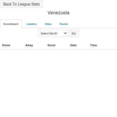
Back To League Stats
Venezuela
Scoreboard
Leaders
Stats
Roster
Home
Away
Score
Date
Time