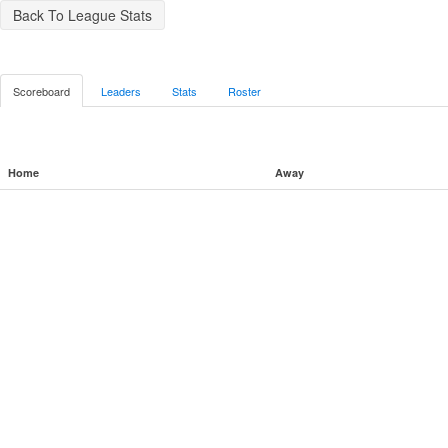
Back To League Stats
Scoreboard
Leaders
Stats
Roster
Home
Away