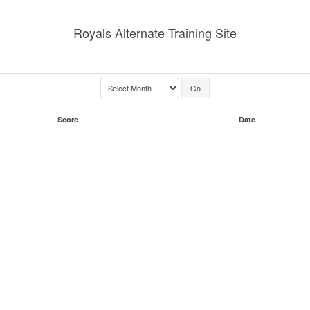
Royals Alternate Training Site
Score
Date