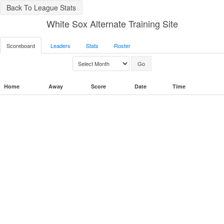
Back To League Stats
White Sox Alternate Training Site
Scoreboard
Leaders
Stats
Roster
Home
Away
Score
Date
Time