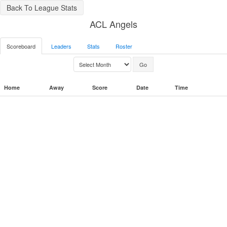
Back To League Stats
ACL Angels
Scoreboard
Leaders
Stats
Roster
Home
Away
Score
Date
Time