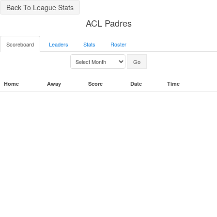
Back To League Stats
ACL Padres
Scoreboard
Leaders
Stats
Roster
Home
Away
Score
Date
Time