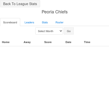
Back To League Stats
Peoria Chiefs
Scoreboard
Leaders
Stats
Roster
Home
Away
Score
Date
Time