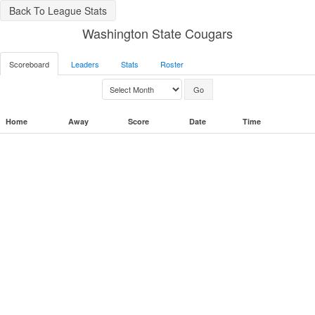
Back To League Stats
Washington State Cougars
Scoreboard
Leaders
Stats
Roster
Home
Away
Score
Date
Time