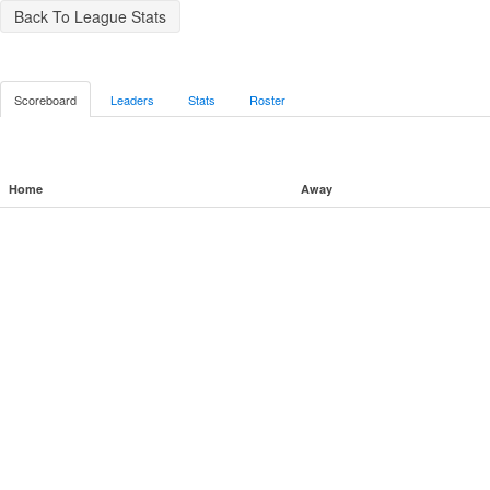
Back To League Stats
Scoreboard
Leaders
Stats
Roster
Home
Away