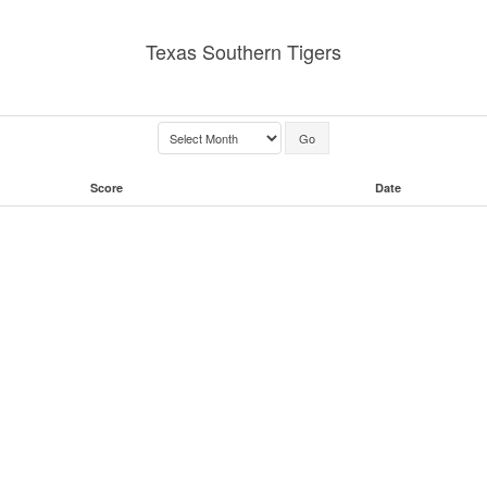
Texas Southern Tigers
Score
Date