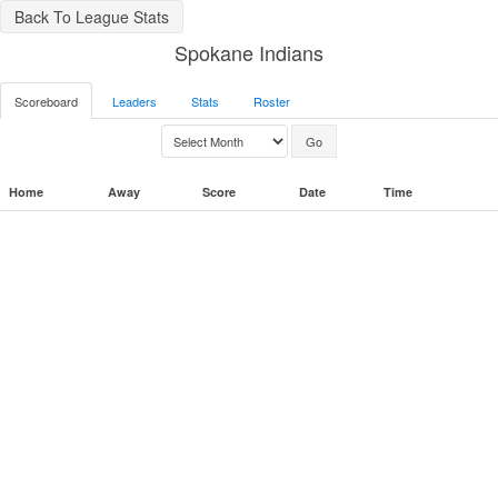
Back To League Stats
Spokane Indians
Scoreboard
Leaders
Stats
Roster
Home
Away
Score
Date
Time