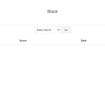
Black
Score
Date