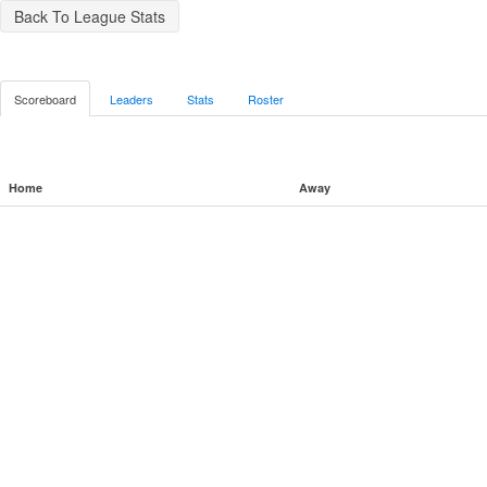
Back To League Stats
Scoreboard
Leaders
Stats
Roster
Home
Away