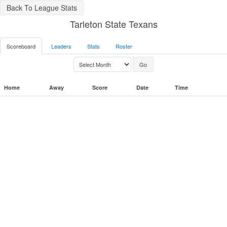
Back To League Stats
Tarleton State Texans
Scoreboard
Leaders
Stats
Roster
Home
Away
Score
Date
Time