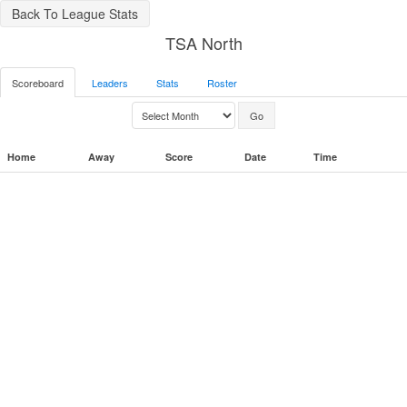
Back To League Stats
TSA North
Scoreboard
Leaders
Stats
Roster
Home
Away
Score
Date
Time