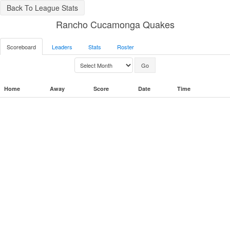
Back To League Stats
Rancho Cucamonga Quakes
Scoreboard
Leaders
Stats
Roster
Home
Away
Score
Date
Time