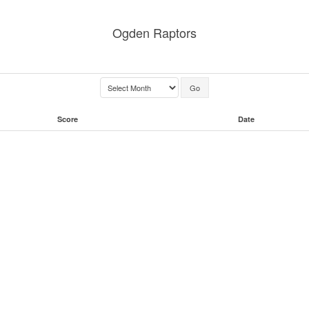
Ogden Raptors
Score
Date