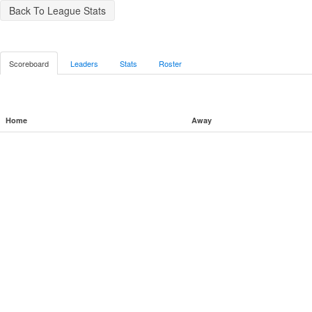
Back To League Stats
Scoreboard
Leaders
Stats
Roster
Home
Away