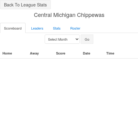
Back To League Stats
Central Michigan Chippewas
Scoreboard
Leaders
Stats
Roster
Home
Away
Score
Date
Time