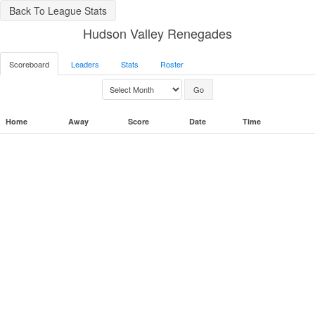
Back To League Stats
Hudson Valley Renegades
Scoreboard
Leaders
Stats
Roster
Home
Away
Score
Date
Time