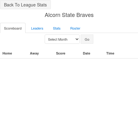
Back To League Stats
Alcorn State Braves
Scoreboard
Leaders
Stats
Roster
Home
Away
Score
Date
Time