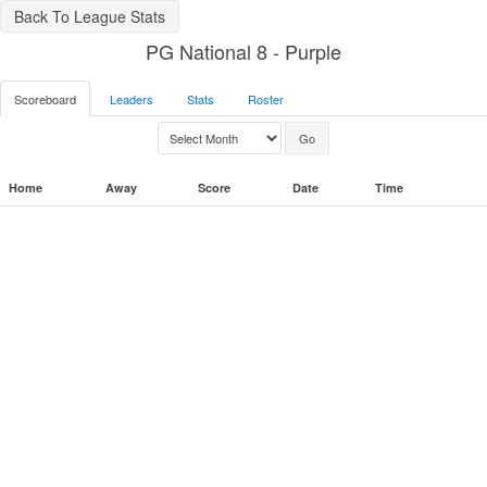
Back To League Stats
PG National 8 - Purple
Scoreboard
Leaders
Stats
Roster
Home
Away
Score
Date
Time