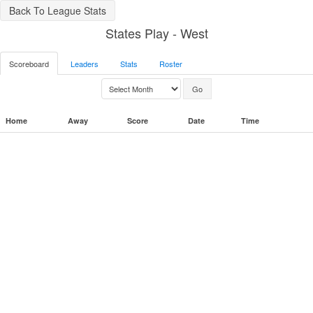
Back To League Stats
States Play - West
Scoreboard
Leaders
Stats
Roster
Home
Away
Score
Date
Time