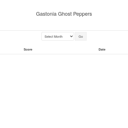
Gastonia Ghost Peppers
Score
Date