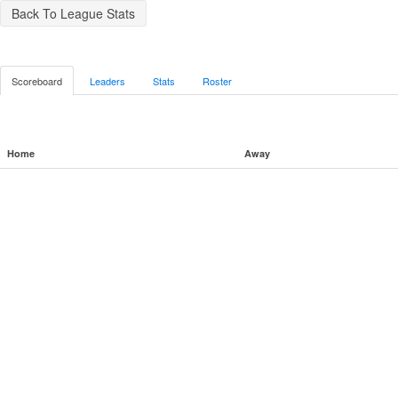
Back To League Stats
Scoreboard
Leaders
Stats
Roster
Home
Away