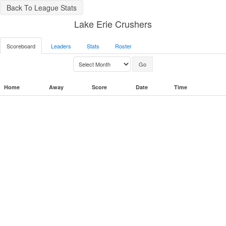
Back To League Stats
Lake Erie Crushers
Scoreboard
Leaders
Stats
Roster
Home
Away
Score
Date
Time