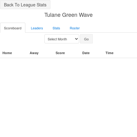
Back To League Stats
Tulane Green Wave
Scoreboard
Leaders
Stats
Roster
Home
Away
Score
Date
Time