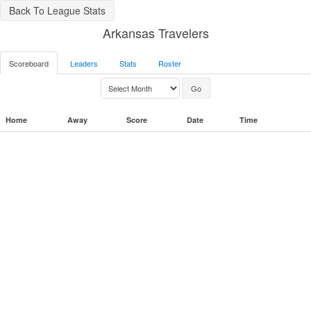
Back To League Stats
Arkansas Travelers
Scoreboard
Leaders
Stats
Roster
Home
Away
Score
Date
Time