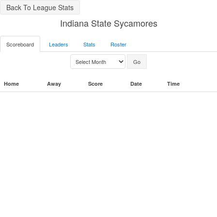
Back To League Stats
Indiana State Sycamores
Scoreboard
Leaders
Stats
Roster
Home
Away
Score
Date
Time