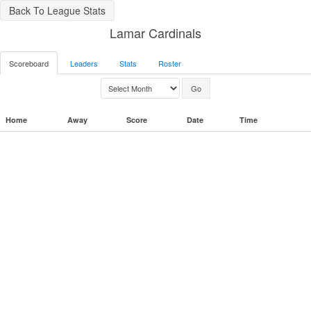
Back To League Stats
Lamar Cardinals
Scoreboard
Leaders
Stats
Roster
Home
Away
Score
Date
Time