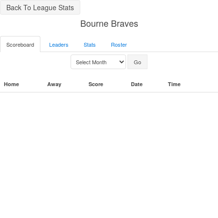
Back To League Stats
Bourne Braves
Scoreboard
Leaders
Stats
Roster
Home
Away
Score
Date
Time