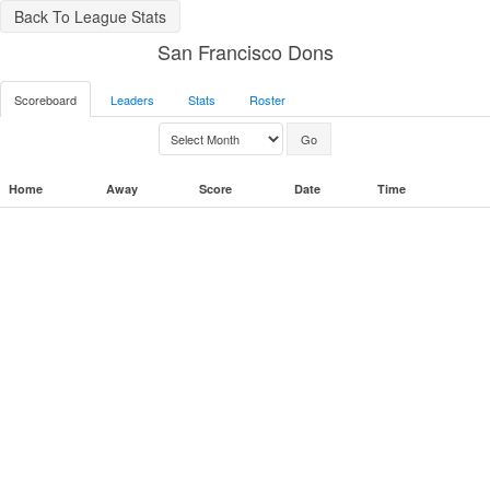
Back To League Stats
San Francisco Dons
Scoreboard
Leaders
Stats
Roster
Home
Away
Score
Date
Time