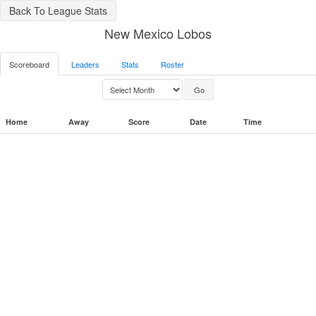
Back To League Stats
New Mexico Lobos
Scoreboard
Leaders
Stats
Roster
Home
Away
Score
Date
Time