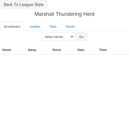
Back To League Stats
Marshall Thundering Herd
Scoreboard
Leaders
Stats
Roster
Home
Away
Score
Date
Time