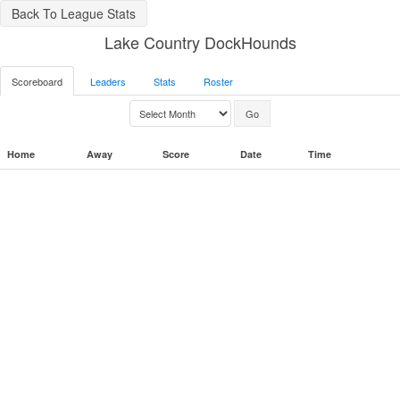
Back To League Stats
Lake Country DockHounds
Scoreboard
Leaders
Stats
Roster
Home
Away
Score
Date
Time