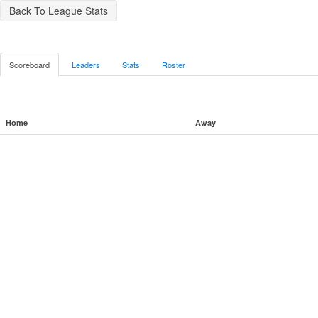
Back To League Stats
Scoreboard
Leaders
Stats
Roster
Home
Away