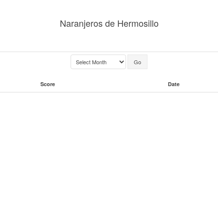
Naranjeros de Hermosillo
Score
Date