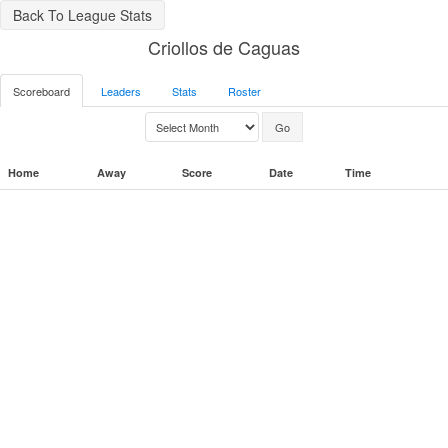
Back To League Stats
Criollos de Caguas
Scoreboard
Leaders
Stats
Roster
Home
Away
Score
Date
Time