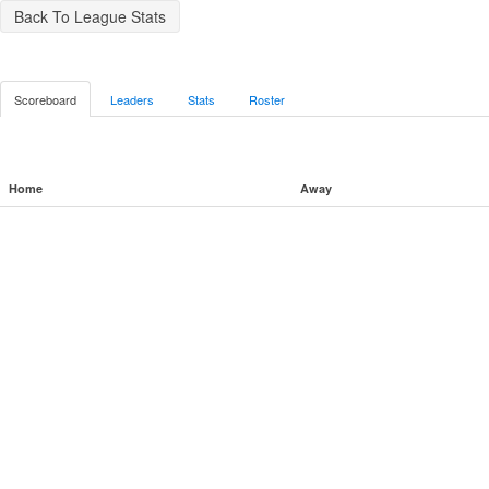
Back To League Stats
Scoreboard
Leaders
Stats
Roster
Home
Away