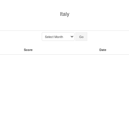
Italy
Score
Date