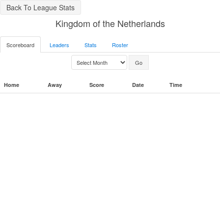
Back To League Stats
Kingdom of the Netherlands
Scoreboard
Leaders
Stats
Roster
Home
Away
Score
Date
Time